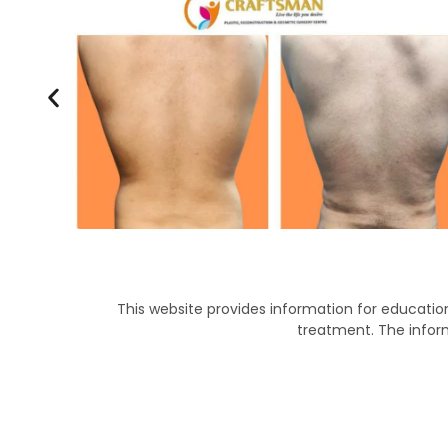
This website provides information for education
treatment. The infor