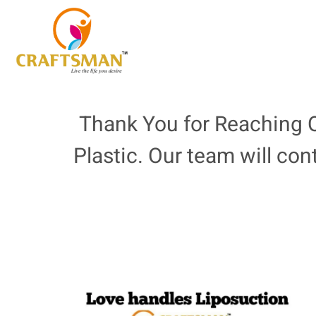
Thank You for Reaching O
Plastic. Our team will con