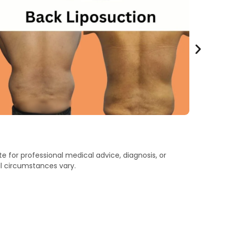
e for professional medical advice, diagnosis, or
l circumstances vary.