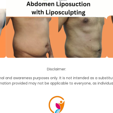
Disclaimer:
al and awareness purposes only. It is not intended as a substitut
mation provided may not be applicable to everyone, as individua