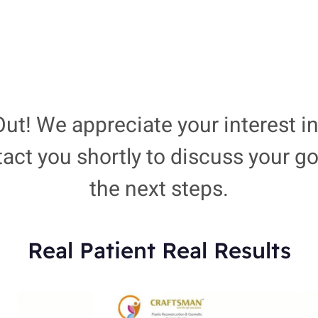
ut! We appreciate your interest in
tact you shortly to discuss your 
the next steps.
Real Patient Real Results