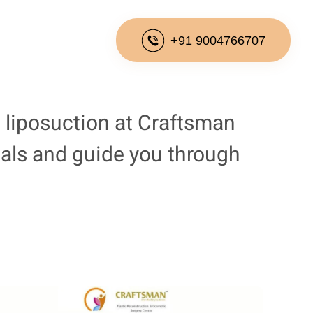
+91 9004766707
 liposuction at Craftsman
goals and guide you through