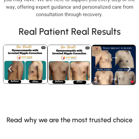
way, offering expert guidance and personalized care from
consultation through recovery.
Real Patient Real Results
Read why we are the most trusted choice