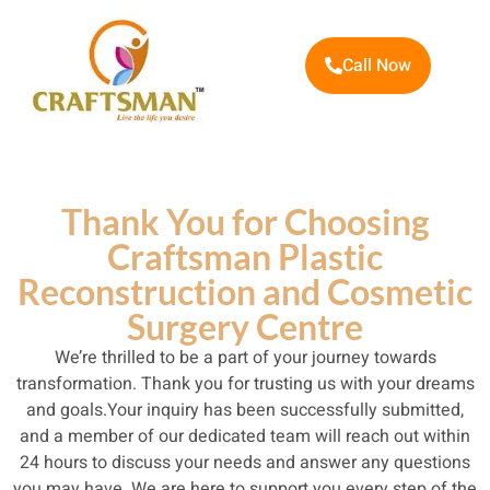
Call Now
Thank You for Choosing
Craftsman Plastic
Reconstruction and Cosmetic
Surgery Centre
We’re thrilled to be a part of your journey towards
transformation. Thank you for trusting us with your dreams
and goals.Your inquiry has been successfully submitted,
and a member of our dedicated team will reach out within
24 hours to discuss your needs and answer any questions
you may have. We are here to support you every step of the