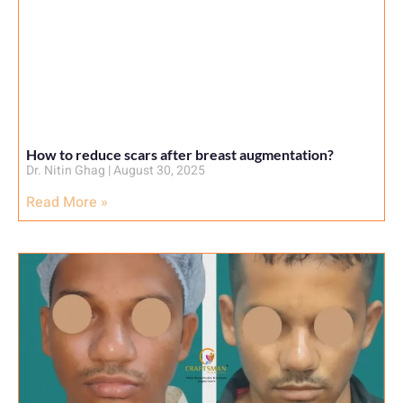
How to reduce scars after breast augmentation?
Dr. Nitin Ghag
August 30, 2025
Read More »