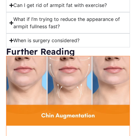
Can I get rid of armpit fat with exercise?
What if I’m trying to reduce the appearance of
armpit fullness fast?
When is surgery considered?
Further Reading