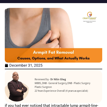
December 31, 2025
Reviewed by -
Dr Nitin Ghag
MBBS, DNB - General Surgery, DNB - Plastic Surgery
Plastic Surgeon
22 Years Experience Overall (4 years as specialist)
if you had ever noticed that intractable lump armpit-line-