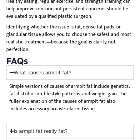
Healthy eating, regular exercise, and strength training can
help improve contour, but persistent concerns should be
evaluated by a qualified plastic surgeon.
Identifying whether the issue is fat, dense fat pads, or
glandular tissue allows you to choose the safest and most
realistic treatment—because the goal is clarity, not
perfection.
FAQs
What causes armpit fat?
Simple versions of causes of armpit fat include genetics,
fat distribution, lifestyle patterns, and weight gain. The
fuller explanation of the causes of armpit fat also
includes accessory breast-related tissue.
Is armpit fat really fat?