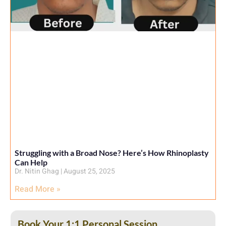
Struggling with a Broad Nose? Here’s How Rhinoplasty
Can Help
Dr. Nitin Ghag
August 25, 2025
Read More »
Book Your 1:1 Personal Session