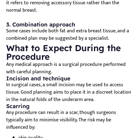
it refers to removing accessory tissue rather than the
normal breast.
3. Combination approach
Some cases include both fat and extra breast tissue, and a
combined plan may be suggested by a specialist.
What to Expect During the
Procedure
Any medical approach is a surgical procedure performed
with careful planning.
Incision and technique
In surgical cases, a small incision may be used to access
tissue. Good planning aims to place it in a discreet location
in the natural folds of the underarm area.
Scarring
Any procedure can result in a scar, though surgeons
typically aim to minimise visibility. The risk may be
influenced by:
skin quality