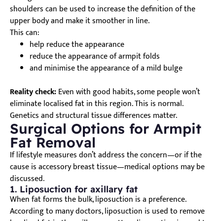
shoulders can be used to increase the definition of the
upper body and make it smoother in line.
This can:
help reduce the appearance
reduce the appearance of armpit folds
and minimise the appearance of a mild bulge
Reality check:
Even with good habits, some people won’t
eliminate localised fat in this region. This is normal.
Genetics and structural tissue differences matter.
Surgical Options for Armpit
Fat Removal
If lifestyle measures don’t address the concern—or if the
cause is accessory breast tissue—medical options may be
discussed.
1. Liposuction for axillary fat
When fat forms the bulk, liposuction is a preference.
According to many doctors, liposuction is used to remove