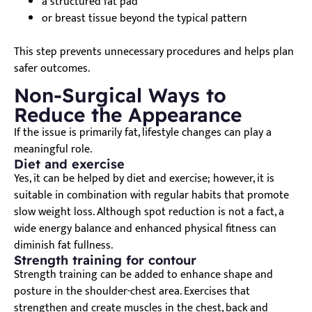
a structured fat pad
or breast tissue beyond the typical pattern
This step prevents unnecessary procedures and helps plan
safer outcomes.
Non-Surgical Ways to
Reduce the Appearance
If the issue is primarily fat, lifestyle changes can play a
meaningful role.
Diet and exercise
Yes, it can be helped by diet and exercise; however, it is
suitable in combination with regular habits that promote
slow weight loss. Although spot reduction is not a fact, a
wide energy balance and enhanced physical fitness can
diminish fat fullness.
Strength training for contour
Strength training can be added to enhance shape and
posture in the shoulder-chest area. Exercises that
strengthen and create muscles in the chest, back and