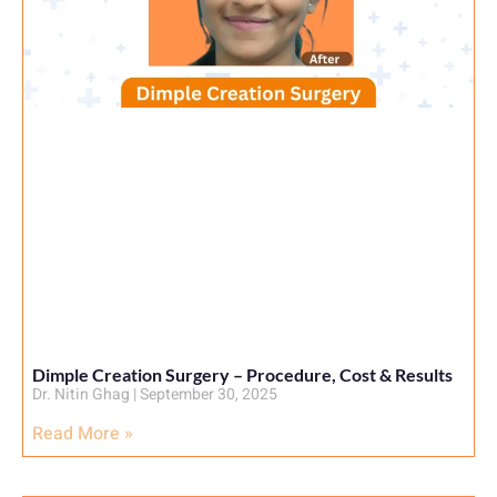
Dimple Creation Surgery – Procedure, Cost & Results
Dr. Nitin Ghag
September 30, 2025
Read More »