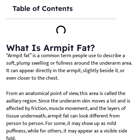
Table of Contents
What Is Armpit Fat?
“Armpit fat” is a common term people use to describe a
soft, plump swelling or fullness around the underarm area.
It can appear directly in the armpit, slightly beside it, or
even closer to the chest.
From an anatomical point of view, this area is called the
axillary region. Since the underarm skin moves a lot and is
affected by friction, muscle movement, and the layers of
tissue underneath, armpit fat can look different from
person to person. For some, it may show up as mild
puffiness, while for others, it may appear as a visible side
fold.