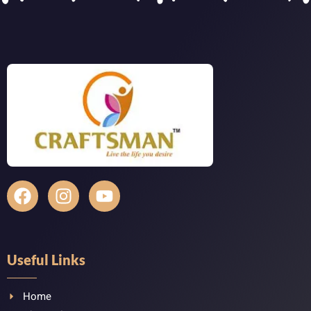
Useful Links
Home