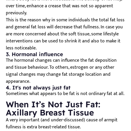
over time, enhance a crease that was not so apparent
previously.
This is the reason why in some individuals the total fat loss
and general fat loss will decrease that fullness. In case you
are more concerned about the soft tissue, some lifestyle
interventions can be used to shrink it and also to make it
less noticeable.
3. Hormonal influence
The hormonal changes can influence the fat deposition
and tissue behaviour. To others, estrogen or any other
signal changes may change fat storage location and
appearance.
4. It's not always just fat
Sometimes what appears to be fat is not ordinary fat at all.
When It’s Not Just Fat:
Axillary Breast Tissue
A very important (and under-discussed) cause of armpit
fullness is extra breast-related tissue.