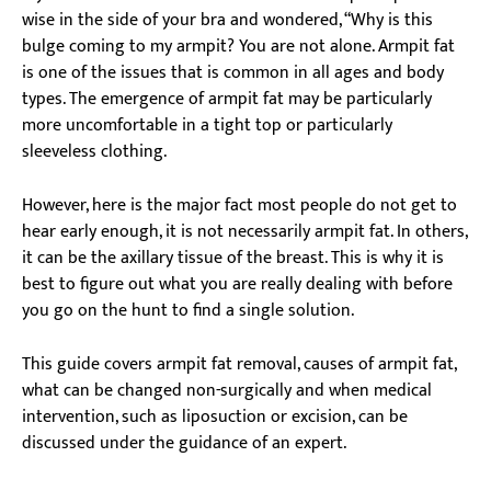
wise in the side of your bra and wondered, “Why is this
bulge coming to my armpit? You are not alone. Armpit fat
is one of the issues that is common in all ages and body
types. The emergence of armpit fat may be particularly
more uncomfortable in a tight top or particularly
sleeveless clothing.
However, here is the major fact most people do not get to
hear early enough, it is not necessarily armpit fat. In others,
it can be the axillary tissue of the breast. This is why it is
best to figure out what you are really dealing with before
you go on the hunt to find a single solution.
This guide covers armpit fat removal, causes of armpit fat,
what can be changed non-surgically and when medical
intervention, such as liposuction or excision, can be
discussed under the guidance of an expert.