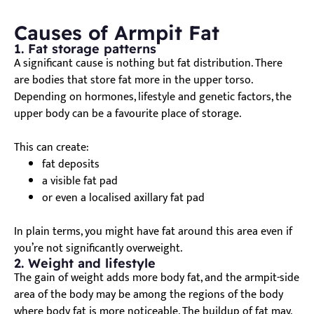
Causes of Armpit Fat
1. Fat storage patterns
A significant cause is nothing but fat distribution. There
are bodies that store fat more in the upper torso.
Depending on hormones, lifestyle and genetic factors, the
upper body can be a favourite place of storage.
This can create:
fat deposits
a visible fat pad
or even a localised axillary fat pad
In plain terms, you might have fat around this area even if
you’re not significantly overweight.
2. Weight and lifestyle
The gain of weight adds more body fat, and the armpit-side
area of the body may be among the regions of the body
where body fat is more noticeable. The buildup of fat may,