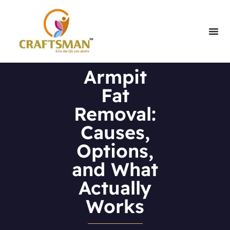
Armpit
Fat
Removal:
Causes,
Options,
and What
Actually
Works