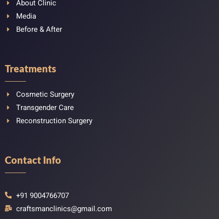
About Clinic
Media
Before & After
Treatments
Cosmetic Surgery
Transgender Care
Reconstruction Surgery
Contact Info
+91 9004766707
craftsmanclinics@gmail.com