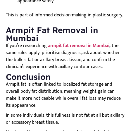
appearance safely
This is part of informed decision-making in plastic surgery.
Armpit Fat Removal in
Mumbai
If you’re researching
armpit fat removal in Mumbai
,
the
same rules apply: prioritise diagnosis, ask about whether
the bulk is fat or axillary breast tissue, and confirm the
clinician’s experience with axillary contour cases.
Conclusion
Armpit fat is often linked to localized fat storage and
overall body fat distribution, meaning weight gain can
make it more noticeable while overall fat loss may reduce
its appearance.
In some individuals, this fullness is not fat at all but axillary
or accessory breast tissue.