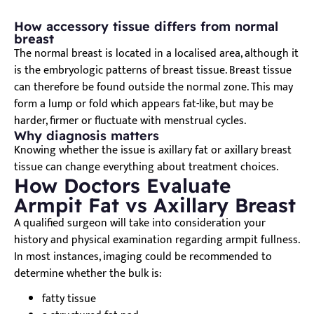
How accessory tissue differs from normal
breast
The normal breast is located in a localised area, although it
is the embryologic patterns of breast tissue. Breast tissue
can therefore be found outside the normal zone. This may
form a lump or fold which appears fat-like, but may be
harder, firmer or fluctuate with menstrual cycles.
Why diagnosis matters
Knowing whether the issue is axillary fat or axillary breast
tissue can change everything about treatment choices.
How Doctors Evaluate
Armpit Fat vs Axillary Breast
A qualified surgeon will take into consideration your
history and physical examination regarding armpit fullness.
In most instances, imaging could be recommended to
determine whether the bulk is:
fatty tissue