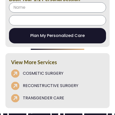
Plan My Personalized Care
View More Services
COSMETIC SURGERY
RECONSTRUCTIVE SURGERY
TRANSGENDER CARE