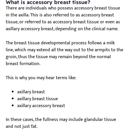
What is accessory breast tissue?
There are individuals who possess accessory breast tissue
in the axilla. This is also referred to as accessory breast
tissue, or referred to as accessory breast tissue or even as
axillary accessory breast, depending on the clinical name.
The breast tissue developmental process follows a milk
line, which may extend all the way out to the armpits to the
groin, thus the tissue may remain beyond the normal
breast formation.
This is why you may hear terms like:
axillary breast
axillary breast tissue
axillary accessory breast
In these cases, the fullness may include
glandular tissue
and not just fat.