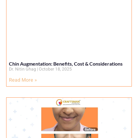
Chin Augmentation: Benefits, Cost & Considerations
Dr. Nitin Ghag
October 18, 2025
Read More »