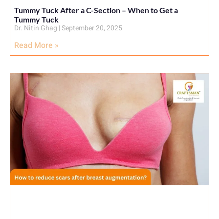
Tummy Tuck After a C-Section – When to Get a
Tummy Tuck
Dr. Nitin Ghag
September 20, 2025
Read More »