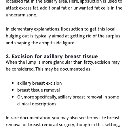
localised fat in the axillary area. Here, liposuction is used to
attack excess fat, additional fat or unwanted fat cells in the
underarm zone.
In elementary explanations, liposuction to get this local
bulging out is typically aimed at getting rid of the surplus
and shaping the armpit-side figure.
2. Excision for axillary breast tissue
When the lump is more glandular than fatty, excision may
be considered. This may be documented as:
axillary breast excision
breast tissue removal
Or, more specifically, axillary breast removal in some
clinical descriptions
In rare documentation, you may also see terms like breast
removal or breast removal surgery, though in this setting,