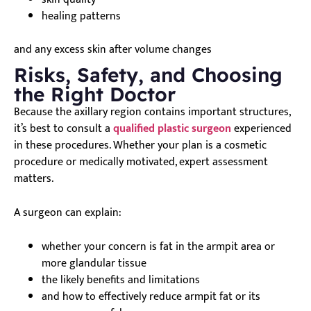
healing patterns
and any excess skin after volume changes
Risks, Safety, and Choosing
the Right Doctor
Because the axillary region contains important structures,
it’s best to consult a
qualified plastic surgeon
experienced
in these procedures. Whether your plan is a cosmetic
procedure or medically motivated, expert assessment
matters.
A surgeon can explain:
whether your concern is fat in the armpit area or
more glandular tissue
the likely benefits and limitations
and how to effectively reduce armpit fat or its