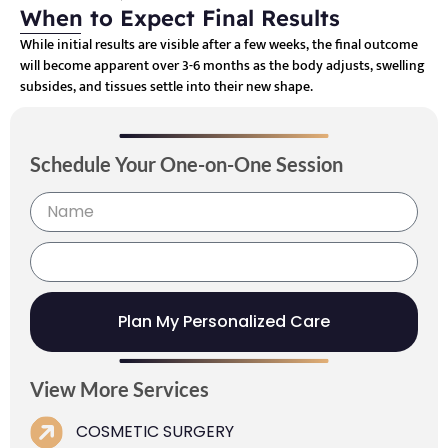
When to Expect Final Results
While initial results are visible after a few weeks, the final outcome
will become apparent over 3-6 months as the body adjusts, swelling
subsides, and tissues settle into their new shape.
Schedule Your One-on-One Session
Plan My Personalized Care
View More Services
COSMETIC SURGERY