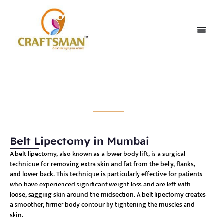
Belt Lipectomy
Belt Lipectomy in Mumbai
A belt lipectomy, also known as a lower body lift, is a surgical
technique for removing extra skin and fat from the belly, flanks,
and lower back. This technique is particularly effective for patients
who have experienced significant weight loss and are left with
loose, sagging skin around the midsection. A belt lipectomy creates
a smoother, firmer body contour by tightening the muscles and
skin.