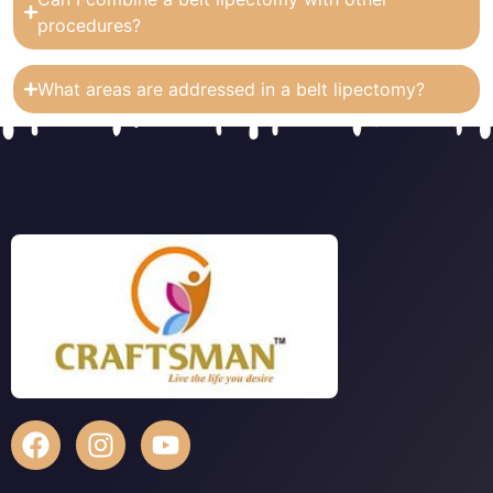
procedures?
What areas are addressed in a belt lipectomy?