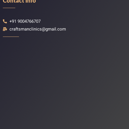
Contact Info
+91 9004766707
craftsmanclinics@gmail.com