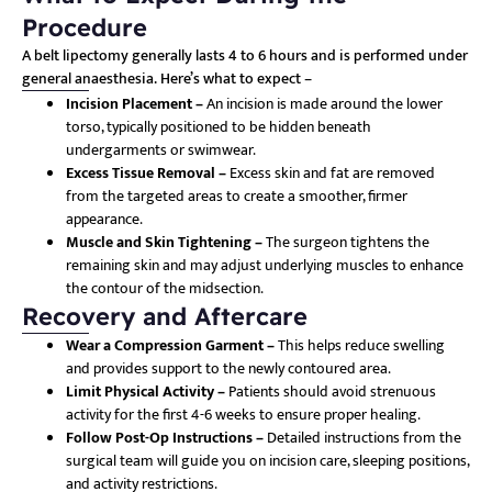
Procedure
A belt lipectomy generally lasts 4 to 6 hours and is performed under
general anaesthesia. Here’s what to expect –
Incision Placement –
An incision is made around the lower
torso, typically positioned to be hidden beneath
undergarments or swimwear.
Excess Tissue Removal –
Excess skin and fat are removed
from the targeted areas to create a smoother, firmer
appearance.
Muscle and Skin Tightening –
The surgeon tightens the
remaining skin and may adjust underlying muscles to enhance
the contour of the midsection.
Recovery and Aftercare
Wear a Compression Garment –
This helps reduce swelling
and provides support to the newly contoured area.
Limit Physical Activity –
Patients should avoid strenuous
activity for the first 4-6 weeks to ensure proper healing.
Follow Post-Op Instructions –
Detailed instructions from the
surgical team will guide you on incision care, sleeping positions,
and activity restrictions.