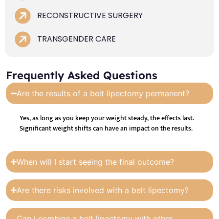
RECONSTRUCTIVE SURGERY
TRANSGENDER CARE
Frequently Asked Questions
Are the results of a belt lipectomy permanent?
Yes, as long as you keep your weight steady, the effects last.
Significant weight shifts can have an impact on the results.
When will I start seeing the final outcome?
Are there risks involved with a belt lipectomy?
Can I combine a belt lipectomy with other