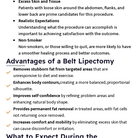
Excess Skin and Tissue
Patients with loose skin around the abdomen, flanks, and
lower back are prime candidates for this procedure.
Realistic Expectations
Understanding what the procedure can accomplish is
important to achieving satisfaction with the outcome.
Non-Smoker
Non-smokers, or those willing to quit, are more likely to have
a smoother healing process and better outcomes.
Advantages of a Belt Lipectomy
Removes stubborn fat from targeted areas
that are
unresponsive to diet and exercise.
Enhances body contours,
creating a more balanced, proportional
silhouette.
Improves self-confidence
by refining problem areas and
enhancing natural body shape.
Provides permanent fat removal
in treated areas, with fat cells
not returning once removed.
Increases comfort and mobility
by eliminating excess skin that
can cause discomfort or irritation.
What to Expect During the