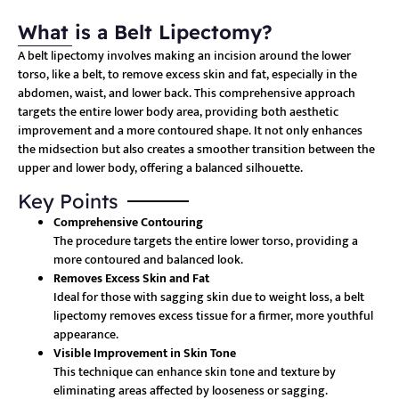
What is a Belt Lipectomy?
A belt lipectomy involves making an incision around the lower
torso, like a belt, to remove excess skin and fat, especially in the
abdomen, waist, and lower back. This comprehensive approach
targets the entire lower body area, providing both aesthetic
improvement and a more contoured shape. It not only enhances
the midsection but also creates a smoother transition between the
upper and lower body, offering a balanced silhouette.
Key Points
Comprehensive Contouring
The procedure targets the entire lower torso, providing a
more contoured and balanced look.
Removes Excess Skin and Fat
Ideal for those with sagging skin due to weight loss, a belt
lipectomy removes excess tissue for a firmer, more youthful
appearance.
Visible Improvement in Skin Tone
This technique can enhance skin tone and texture by
eliminating areas affected by looseness or sagging.