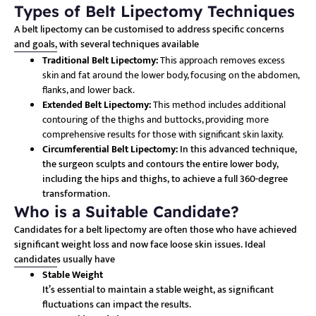
Types of Belt Lipectomy Techniques
A belt lipectomy can be customised to address specific concerns
and goals, with several techniques available
Traditional Belt Lipectomy:
This approach removes excess
skin and fat around the lower body, focusing on the abdomen,
flanks, and lower back.
Extended Belt Lipectomy:
This method includes additional
contouring of the thighs and buttocks, providing more
comprehensive results for those with significant skin laxity.
Circumferential Belt Lipectomy:
In this advanced technique,
the surgeon sculpts and contours the entire lower body,
including the hips and thighs, to achieve a full 360-degree
transformation.
Who is a Suitable Candidate?
Candidates for a belt lipectomy are often those who have achieved
significant weight loss and now face loose skin issues. Ideal
candidates usually have
Stable Weight
It’s essential to maintain a stable weight, as significant
fluctuations can impact the results.