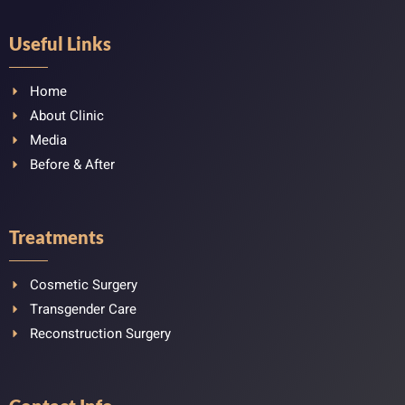
Useful Links
Home
About Clinic
Media
Before & After
Treatments
Cosmetic Surgery
Transgender Care
Reconstruction Surgery