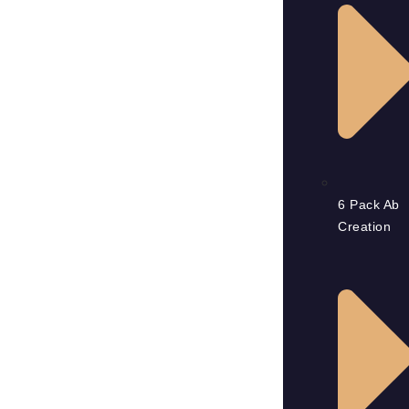
6 Pack Ab
Creation