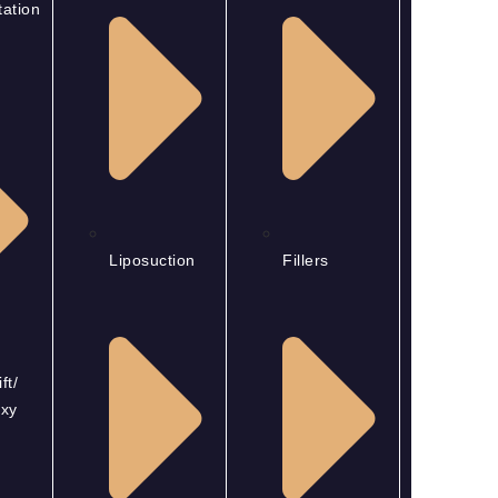
ation
Liposuction
Fillers
ft/
xy