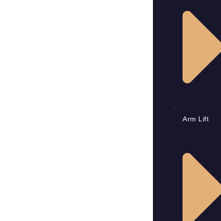
Arm Lift