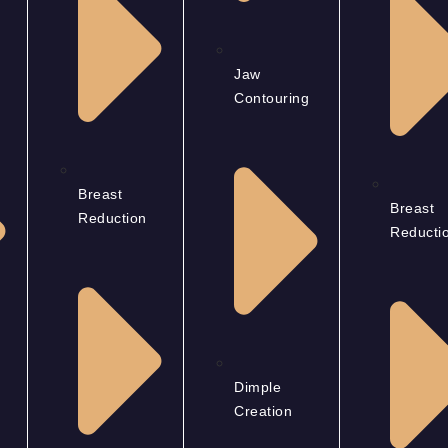
Jaw
Contouring
Breast
Breast
Reduction
Reducti
Dimple
Creation