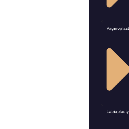
Vaginoplas
Labiaplasty