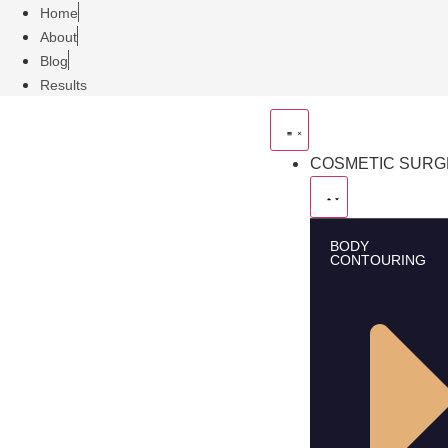
Home
About
Blog
Results
COSMETIC SUR
BODY
CONTOURING