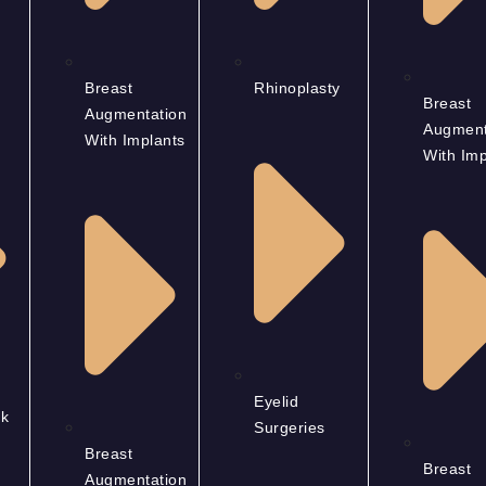
Breast
Rhinoplasty
Breast
Augmentation
Augment
With Implants
With Imp
Eyelid
k
Surgeries
Breast
Breast
Augmentation