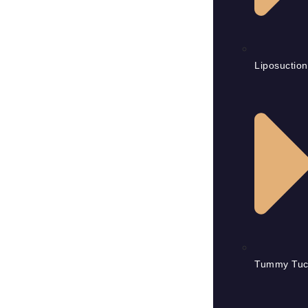
Liposuction
Tummy Tuc