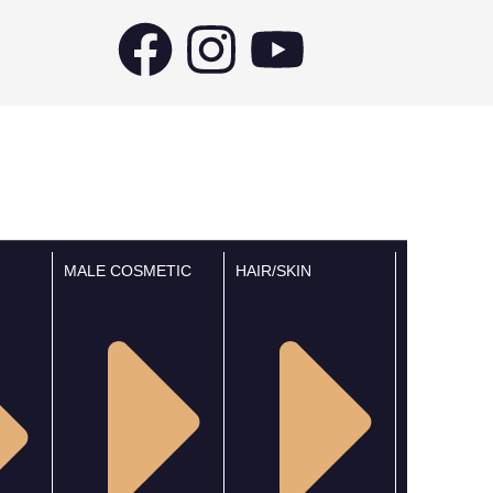
MALE COSMETIC
HAIR/SKIN