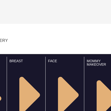
GERY
BREAST
FACE
MOMMY
MAKEOVER