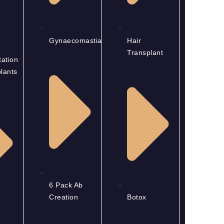
Gynaecomastia
Hair
Transplant
ation
lants
6 Pack Ab
Creation
Botox