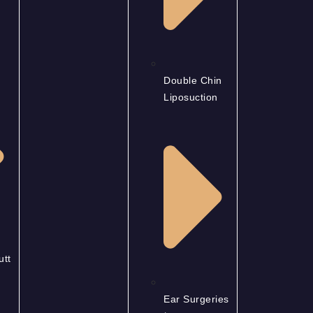
Double Chin
Liposuction
utt
Ear Surgeries