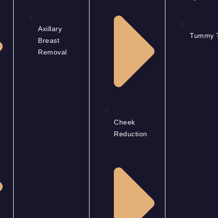
Axillary
Tummy 
Breast
Removal
Cheek
Reduction