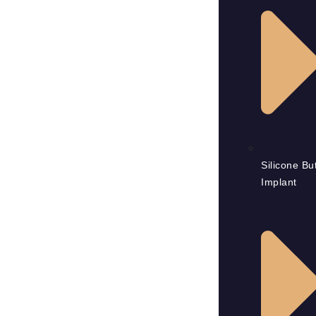
Silicone But
Implant