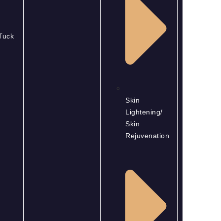
Tuck
Skin
Lightening/
Skin
Rejuvenation