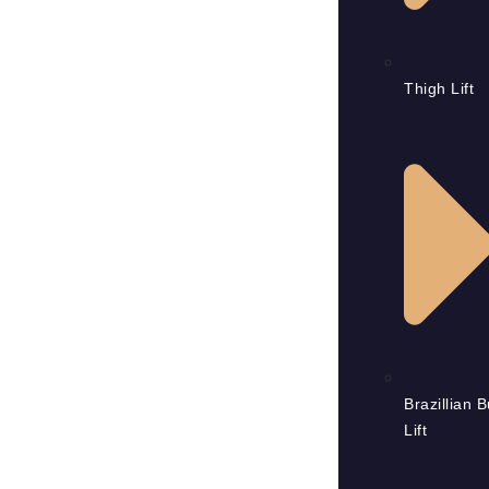
Thigh Lift
Brazillian B
Lift