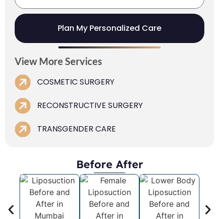
Plan My Personalized Care
View More Services
COSMETIC SURGERY
RECONSTRUCTIVE SURGERY
TRANSGENDER CARE
Before After