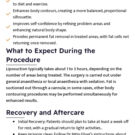
to diet and exercise.
Enhances body contours, creating a more balanced, proportional
silhouette.
Improves self-confidence by refining problem areas and
enhancing natural body shape.
Provides permanent fat removal in treated areas, with fat cells not
returning once removed.
What to Expect During the
Procedure
Liposuction typically takes about 1 to 3 hours, depending on the
number of areas being treated. The surgery is carried out under
general anaesthesia or local anaesthesia with sedation. Fat is
suctioned out through a cannula; in some cases, other body
contouring procedures may be performed simultaneously for
enhanced results.
Recovery and Aftercare
Initial Recovery: Patients should plan to take at least a week off
for rest, with a gradual return to light activities.
.
Keep incisions clean. Follow Dr Nitin Ghag’s instructions about