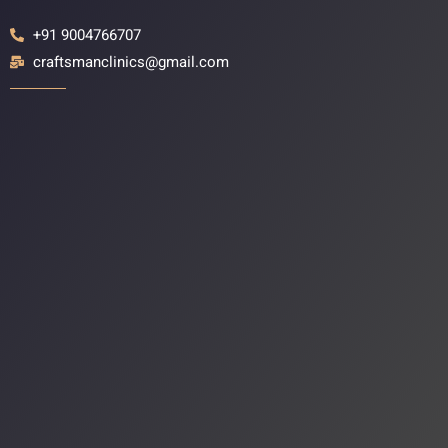
+91 9004766707
craftsmanclinics@gmail.com