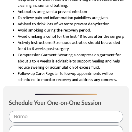
cleaning incision and bathing.
Antibiotics are given to prevent infection
To relieve pain and inflammation painkillers are given.
Advised to drink lots of water to prevent dehydration.
Avoid smoking during the recovery period.
Avoid drinking alcohol for the first 48 hours after the surgery.
Activity Instructions: Strenuous activities should be avoided
for 4 to 6 weeks post-surgery.
Compression Garment: Wearing a compression garment for
about 3 to 4 weeks is advisable to support healing and help
reduce swelling
or accumulation of excess fluid.
Follow-up Care: Regular follow-up appointments will be
scheduled to monitor recovery and address any concerns.
Schedule Your One-on-One Session