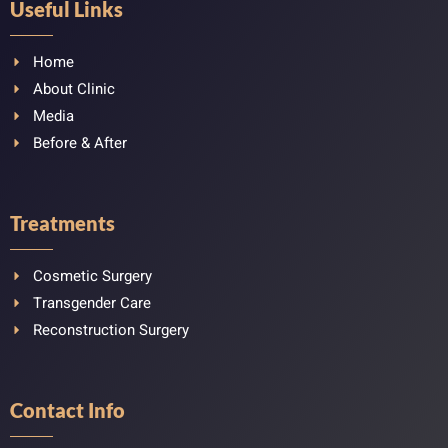
Useful Links
Home
About Clinic
Media
Before & After
Treatments
Cosmetic Surgery
Transgender Care
Reconstruction Surgery
Contact Info