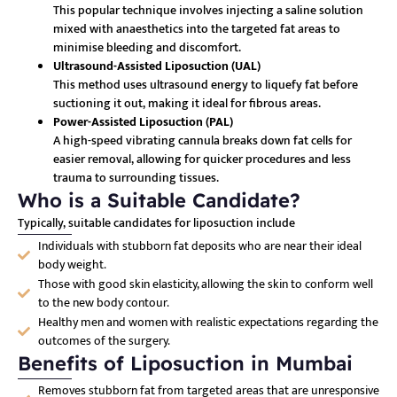
This popular technique involves injecting a saline solution
mixed with anaesthetics into the targeted fat areas to
minimise bleeding and discomfort.
Ultrasound-Assisted Liposuction (UAL)
This method uses ultrasound energy to liquefy fat before
suctioning it out, making it ideal for fibrous areas.
Power-Assisted Liposuction (PAL)
A high-speed vibrating cannula breaks down fat cells for
easier removal, allowing for quicker procedures and less
trauma to surrounding tissues.
Who is a Suitable Candidate?
Typically, suitable candidates for liposuction include
Individuals with stubborn fat deposits who are near their ideal
body weight.
Those with good skin elasticity, allowing the skin to conform well
to the new body contour.
Healthy men and women with realistic expectations regarding the
outcomes of the surgery.
Benefits of Liposuction in Mumbai
Removes stubborn fat from targeted areas that are unresponsive