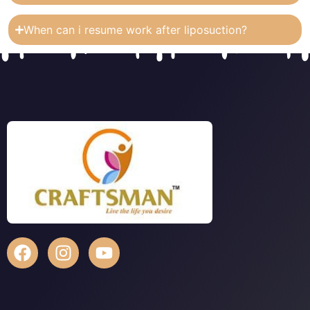
When can i resume work after liposuction?