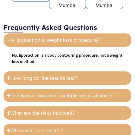
Frequently Asked Questions
Is liposuction a weight loss procedure?
No, liposuction is a body contouring procedure, not a weight
loss method.
How long do the results last?
Can liposuction treat multiple areas at once?
What are the risks involved?
When will I see results?