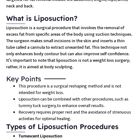
neck and back.
What is Liposuction?
Liposuction is a surgical procedure that involves the removal of
excess fat from specific areas of the body using suction techniques.
The surgeon makes small incisions in the skin and inserts a thin
tube called a cannula to extract unwanted fat. This technique not
only enhances body contour but can also improve self-confidence.
It’s important to note that liposuction is not a weight loss surgery;
rather, it is aimed at body sculpting.
Key Points
This procedure is a surgical reshaping method and is not
intended for weight loss.
Liposuction can be combined with other procedures, such as
tummy tuck surgery, to enhance overall results.
Recovery requires proper rest and the avoidance of strenuous
activities for optimal healing.
Types of Liposuction Procedures
Tumescent Liposuction