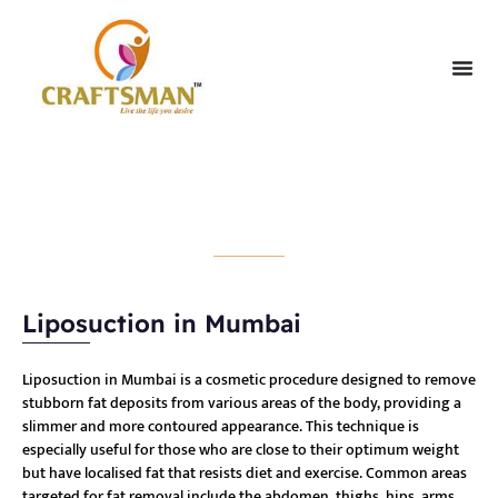
Liposuction
Liposuction in Mumbai
Liposuction in Mumbai is a cosmetic procedure designed to remove
stubborn fat deposits from various areas of the body, providing a
slimmer and more contoured appearance. This technique is
especially useful for those who are close to their optimum weight
but have localised fat that resists diet and exercise. Common areas
targeted for fat removal include the abdomen, thighs, hips, arms,