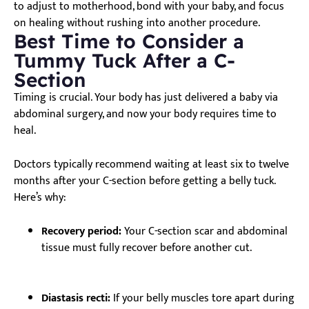
to adjust to motherhood, bond with your baby, and focus
on healing without rushing into another procedure.
Best Time to Consider a
Tummy Tuck After a C-
Section
Timing is crucial. Your body has just delivered a baby via
abdominal surgery, and now your body requires time to
heal.
Doctors typically recommend waiting at least six to twelve
months after your C-section before getting a belly tuck.
Here’s why:
Recovery period:
Your C-section scar and abdominal
tissue must fully recover before another cut.
Diastasis recti:
If your belly muscles tore apart during