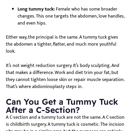
Long tummy tuck:
Female who has some broader
changes. This one targets the abdomen, love handles,
and even hips.
Either way, the principal is the same. A tummy tuck gives
the abdomen a tighter, flatter, and much more youthful
look.
It’s not weight reduction surgery. It’s body sculpting. And
that makes a difference. Work and diet trim your fat, but
they cannot tighten loose skin or repair muscle separation.
That’s where abdominoplasty steps in.
Can You Get a Tummy Tuck
After a C-Section?
A C-section and a tummy tuck are not the same. A C-section
is childbirth surgery. A tummy tuck is cosmetic. The incision