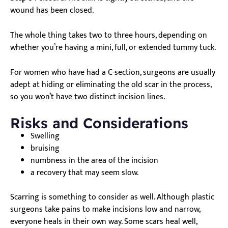
wound has been closed.
The whole thing takes two to three hours, depending on
whether you’re having a mini, full, or extended tummy tuck.
For women who have had a C-section, surgeons are usually
adept at hiding or eliminating the old scar in the process,
so you won’t have two distinct incision lines.
Risks and Considerations
Swelling
bruising
numbness in the area of the incision
a recovery that may seem slow.
Scarring is something to consider as well. Although plastic
surgeons take pains to make incisions low and narrow,
everyone heals in their own way. Some scars heal well,