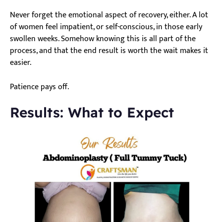
Never forget the emotional aspect of recovery, either. A lot
of women feel impatient, or self-conscious, in those early
swollen weeks. Somehow knowing this is all part of the
process, and that the end result is worth the wait makes it
easier.
Patience pays off.
Results: What to Expect