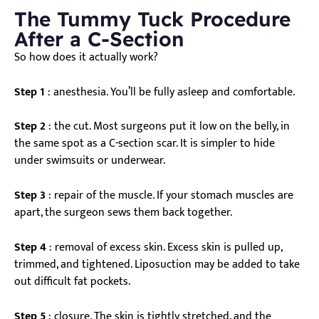
The Tummy Tuck Procedure
After a C-Section
So how does it actually work?
Step 1
: anesthesia. You’ll be fully asleep and comfortable.
Step 2
: the cut. Most surgeons put it low on the belly, in
the same spot as a C-section scar. It is simpler to hide
under swimsuits or underwear.
Step 3
: repair of the muscle. If your stomach muscles are
apart, the surgeon sews them back together.
Step 4
: removal of excess skin. Excess skin is pulled up,
trimmed, and tightened. Liposuction may be added to take
out difficult fat pockets.
Step 5
: closure. The skin is tightly stretched, and the