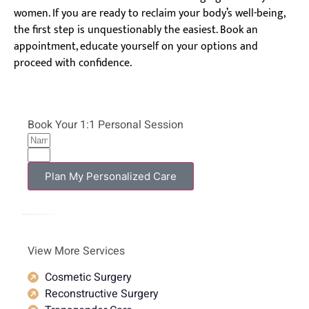
women. If you are ready to reclaim your body’s well-being,
the first step is unquestionably the easiest. Book an
appointment, educate yourself on your options and
proceed with confidence.
Book Your 1:1 Personal Session
Plan My Personalized Care
View More Services
Cosmetic Surgery
Reconstructive Surgery