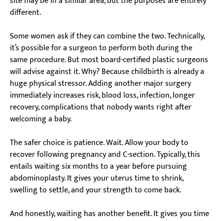
site may be in a similar area, but the purposes are entirely
different.
Some women ask if they can combine the two. Technically,
it’s possible for a surgeon to perform both during the
same procedure. But most board-certified plastic surgeons
will advise against it. Why? Because childbirth is already a
huge physical stressor. Adding another major surgery
immediately increases risk, blood loss, infection, longer
recovery, complications that nobody wants right after
welcoming a baby.
The safer choice is patience. Wait. Allow your body to
recover following pregnancy and C-section. Typically, this
entails waiting six months to a year before pursuing
abdominoplasty. It gives your uterus time to shrink,
swelling to settle, and your strength to come back.
And honestly, waiting has another benefit. It gives you time