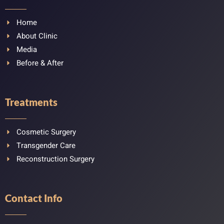
Home
About Clinic
Media
Before & After
Treatments
Cosmetic Surgery
Transgender Care
Reconstruction Surgery
Contact Info