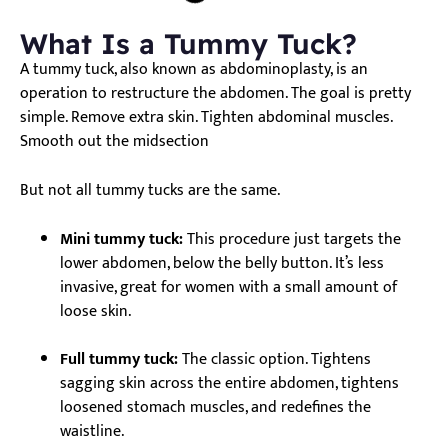
What Is a Tummy Tuck?
A tummy tuck, also known as abdominoplasty, is an
operation to restructure the abdomen. The goal is pretty
simple. Remove extra skin. Tighten abdominal muscles.
Smooth out the midsection
But not all tummy tucks are the same.
Mini tummy tuck:
This procedure just targets the
lower abdomen, below the belly button. It’s less
invasive, great for women with a small amount of
loose skin.
Full tummy tuck:
The classic option. Tightens
sagging skin across the entire abdomen, tightens
loosened stomach muscles, and redefines the
waistline.