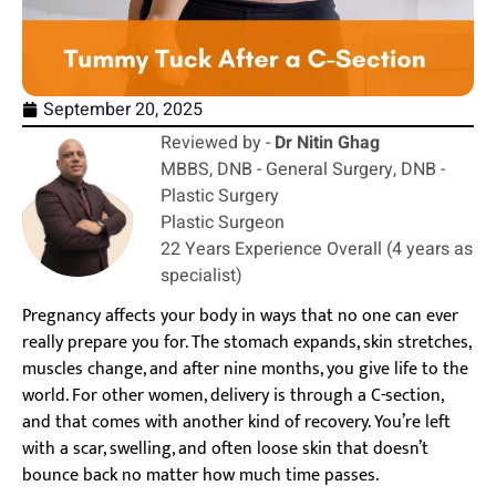
September 20, 2025
Reviewed by -
Dr Nitin Ghag
MBBS, DNB - General Surgery, DNB -
Plastic Surgery
Plastic Surgeon
22 Years Experience Overall (4 years as
specialist)
Pregnancy affects your body in ways that no one can ever
really prepare you for. The stomach expands, skin stretches,
muscles change, and after nine months, you give life to the
world. For other women, delivery is through a C-section,
and that comes with another kind of recovery. You’re left
with a scar, swelling, and often loose skin that doesn’t
bounce back no matter how much time passes.