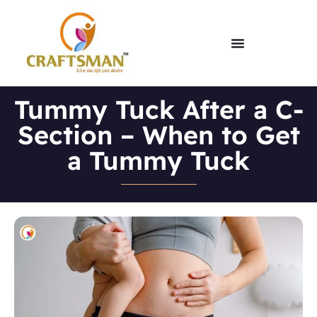
Tummy Tuck After a C-
Section – When to Get
a Tummy Tuck