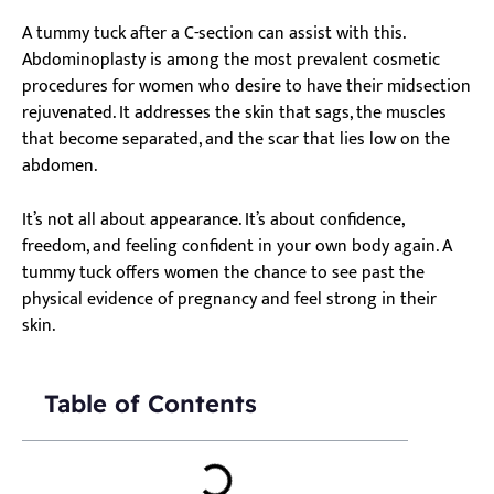
A tummy tuck after a C-section can assist with this.
Abdominoplasty is among the most prevalent cosmetic
procedures for women who desire to have their midsection
rejuvenated. It addresses the skin that sags, the muscles
that become separated, and the scar that lies low on the
abdomen.
It’s not all about appearance. It’s about confidence,
freedom, and feeling confident in your own body again. A
tummy tuck offers women the chance to see past the
physical evidence of pregnancy and feel strong in their
skin.
Table of Contents