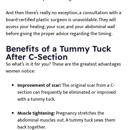
And then there’s really no exception, a consultation with a
board-certified plastic surgeon is unavoidable. They will
assess your healing, your scar, and your abdominal wall
before giving the proper advice regarding the timing.
Benefits of a Tummy Tuck
After C-Section
So what’s in it for you? These are the greatest advantages
women notice:
Improvement of scar:
The original scar from a C-
section can frequently be eliminated or improved
with a tummy tuck.
Muscle tightening:
Pregnancy stretches the
abdominal muscles out. A tummy tuck sews them
back together.