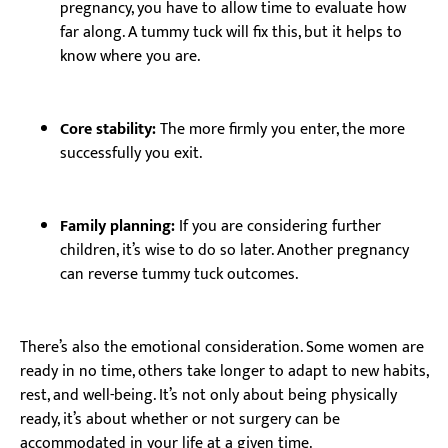
pregnancy, you have to allow time to evaluate how
far along. A tummy tuck will fix this, but it helps to
know where you are.
Core stability:
The more firmly you enter, the more
successfully you exit.
Family planning:
If you are considering further
children, it’s wise to do so later. Another pregnancy
can reverse tummy tuck outcomes.
There’s also the emotional consideration. Some women are
ready in no time, others take longer to adapt to new habits,
rest, and well-being. It’s not only about being physically
ready, it’s about whether or not surgery can be
accommodated in your life at a given time.