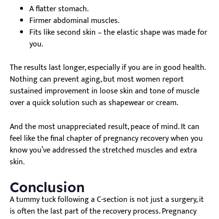
A flatter stomach.
Firmer abdominal muscles.
Fits like second skin – the elastic shape was made for
you.
The results last longer, especially if you are in good health.
Nothing can prevent aging, but most women report
sustained improvement in loose skin and tone of muscle
over a quick solution such as shapewear or cream.
And the most unappreciated result, peace of mind. It can
feel like the final chapter of pregnancy recovery when you
know you’ve addressed the stretched muscles and extra
skin.
Conclusion
A tummy tuck following a C-section is not just a surgery, it
is often the last part of the recovery process. Pregnancy