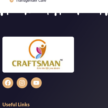
Transgender Care
Useful Links