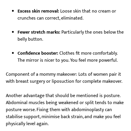
Excess skin removal:
Loose skin that no cream or
crunches can correct, eliminated.
Fewer stretch marks:
Particularly the ones below the
belly button.
Confidence booster:
Clothes fit more comfortably.
The mirror is nicer to you. You feel more powerful.
Component of a mommy makeover: Lots of women pair it
with breast surgery or liposuction for complete makeover.
Another advantage that should be mentioned is posture.
Abdominal muscles being weakened or split tends to make
posture worse. Fixing them with abdominoplasty can
stabilise support, minimise back strain, and make you feel
physically level again.