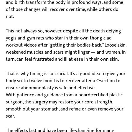
and birth transform the body in profound ways, and some
of those changes will recover over time, while others do
not.
This not always so, however, despite all the death-defying
yogis and gym rats who star in their own thong-clad
workout videos after “getting their bodies back.” Loose skin,
weakened muscles and scars might linger — and women, in
turn, can feel frustrated and ill at ease in their own skin.
That is why timing is so crucial. It’s a good idea to give your
body six to twelve months to recover after a C-section to
ensure abdominoplasty is safe and effective.
With patience and guidance from a board-certified plastic
surgeon, the surgery may restore your core strength,
smooth out your stomach, and refine or even remove your
scar.
The effects last and have been life-changing for many