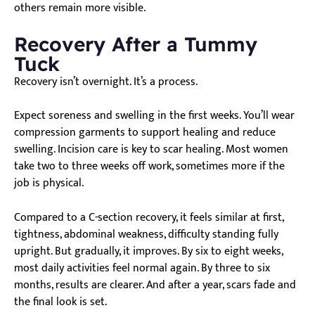
others remain more visible.
Recovery After a Tummy
Tuck
Recovery isn’t overnight. It’s a process.
Expect soreness and swelling in the first weeks. You’ll wear
compression garments to support healing and reduce
swelling. Incision care is key to scar healing. Most women
take two to three weeks off work, sometimes more if the
job is physical.
Compared to a C-section recovery, it feels similar at first,
tightness, abdominal weakness, difficulty standing fully
upright. But gradually, it improves. By six to eight weeks,
most daily activities feel normal again. By three to six
months, results are clearer. And after a year, scars fade and
the final look is set.