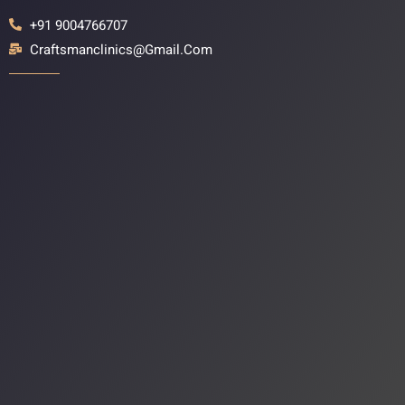
+91 9004766707
Craftsmanclinics@gmail.com